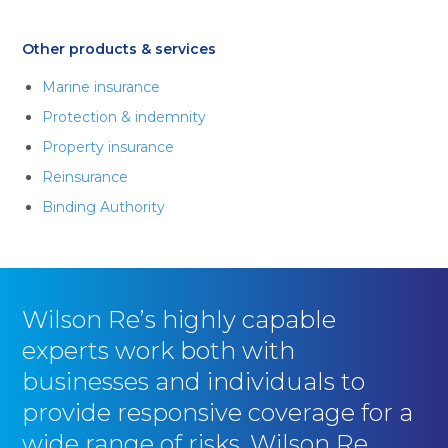
Other products & services
Marine insurance
Protection & indemnity
Property insurance
Reinsurance
Binding Authority
Wilson Re’s highly capable
experts work both with
businesses and individuals to
provide responsive coverage for a
wide range of risks. Wilson Re