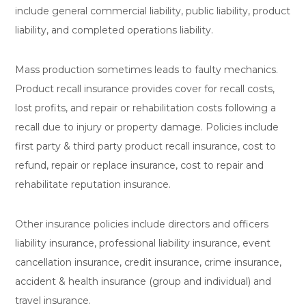
include general commercial liability, public liability, product
liability, and completed operations liability.
Mass production sometimes leads to faulty mechanics.
Product recall insurance provides cover for recall costs,
lost profits, and repair or rehabilitation costs following a
recall due to injury or property damage. Policies include
first party & third party product recall insurance, cost to
refund, repair or replace insurance, cost to repair and
rehabilitate reputation insurance.
Other insurance policies include directors and officers
liability insurance, professional liability insurance, event
cancellation insurance, credit insurance, crime insurance,
accident & health insurance (group and individual) and
travel insurance.