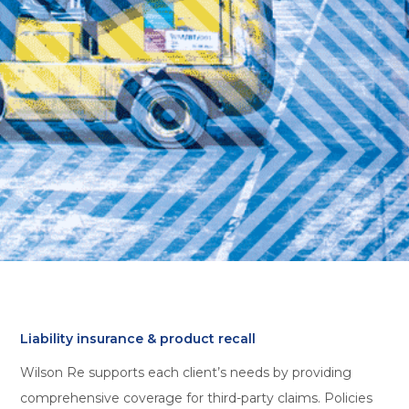
Liability insurance & product recall
Wilson Re supports each client’s needs by providing
comprehensive coverage for third-party claims. Policies