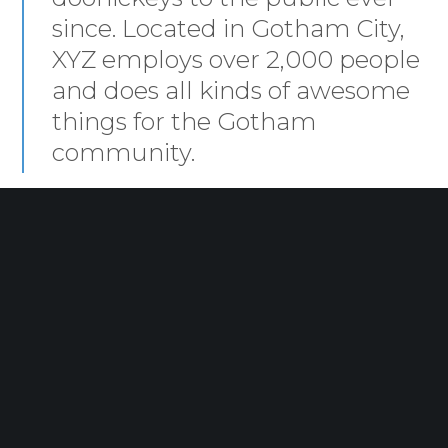
since. Located in Gotham City,
XYZ employs over 2,000 people
and does all kinds of awesome
things for the Gotham
community.
As a new WordPress user, you should go to
your
dashboard
to delete this page and create new pages for
your content. Have fun!
Wilson Re
© 2024