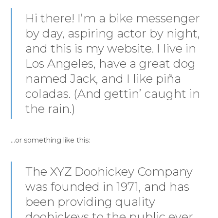
Hi there! I’m a bike messenger
by day, aspiring actor by night,
and this is my website. I live in
Los Angeles, have a great dog
named Jack, and I like piña
coladas. (And gettin’ caught in
the rain.)
…or something like this:
The XYZ Doohickey Company
was founded in 1971, and has
been providing quality
doohickeys to the public ever