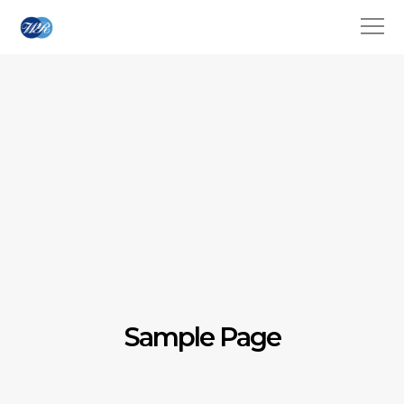
Sample Page