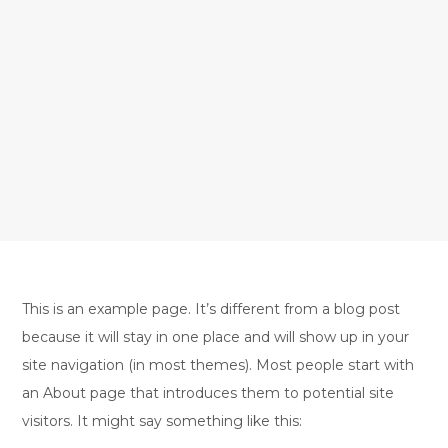
This is an example page. It’s different from a blog post
because it will stay in one place and will show up in your
site navigation (in most themes). Most people start with
an About page that introduces them to potential site
visitors. It might say something like this: